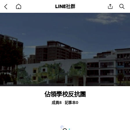
Go
share
se
LINE社群
back
to
home
佔領學校反抗團
成員8
記事本0