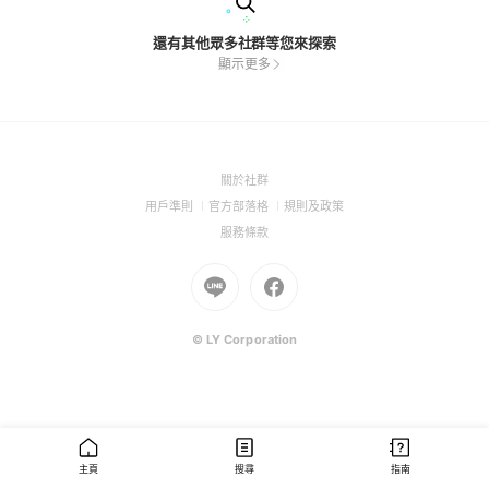
還有其他眾多社群等您來探索
顯示更多
(Open
關於社群
in
(Open
(Open
(Open
用戶準則
官方部落格
規則及政策
a
in
in
in
(Open
服務條款
new
a
a
a
in
window)
new
Go
new
Go
new
a
window)
to
window)
to
window)
new
Line
Facebook
window)
(Open
(Open
© LY Corporation
in
in
a
a
new
new
window)
window)
主頁
搜尋
指南