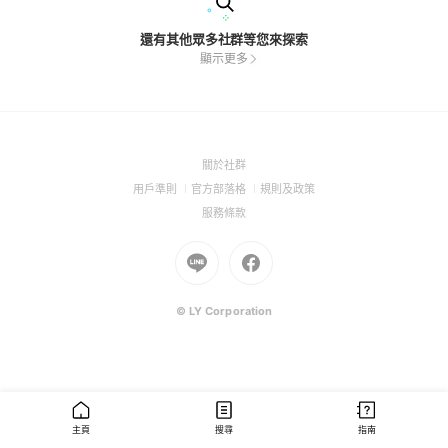
還有其他眾多社群等您來探索
顯示更多
(Open
關於社群
in
(Open
(Open
(Open
用戶準則
官方部落格
規則及政策
a
in
in
in
(Open
服務條款
new
a
a
a
in
window)
new
Go
new
Go
new
a
window)
to
window)
to
window)
new
Line
Facebook
window)
(Open
(Open
© LY Corporation
in
in
a
a
new
new
window)
window)
主頁
搜尋
指南