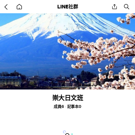
Go
share
se
LINE社群
back
to
home
崇大日文班
成員6
記事本0