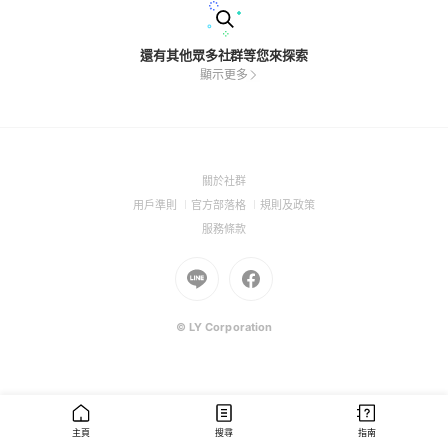
還有其他眾多社群等您來探索
顯示更多
(Open
關於社群
in
(Open
(Open
(Open
用戶準則
官方部落格
規則及政策
a
in
in
in
(Open
服務條款
new
a
a
a
in
window)
new
Go
new
Go
new
a
window)
to
window)
to
window)
new
Line
Facebook
window)
(Open
(Open
© LY Corporation
in
in
a
a
new
new
window)
window)
主頁
搜尋
指南