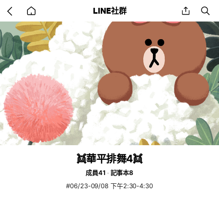
Go
share
se
LINE社群
back
to
home
👯華平排舞4👯
成員41
記事本8
#06/23-09/08 下午2:30-4:30