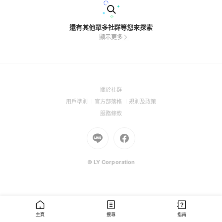
還有其他眾多社群等您來探索
顯示更多
(Open
關於社群
in
(Open
(Open
(Open
用戶準則
官方部落格
規則及政策
a
in
in
in
(Open
服務條款
new
a
a
a
in
window)
new
Go
new
Go
new
a
window)
to
window)
to
window)
new
Line
Facebook
window)
(Open
(Open
© LY Corporation
in
in
a
a
new
new
window)
window)
主頁
搜尋
指南