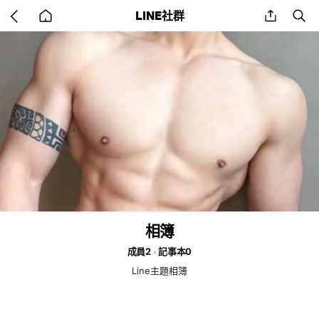
Go
share
se
LINE社群
back
to
home
相簿
成員2
記事本0
Line主題相簿