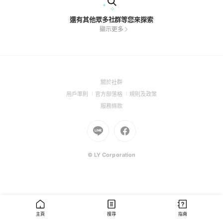
還有其他眾多社群等您來探索
顯示更多
(Open
關於社群
in
(Open
(Open
(Open
用戶準則
官方部落格
規則及政策
a
in
in
in
(Open
服務條款
new
a
a
a
in
window)
new
Go
new
Go
new
a
window)
to
window)
to
window)
new
Line
Facebook
window)
(Open
(Open
© LY Corporation
in
in
a
a
new
new
window)
window)
主頁
搜尋
指南