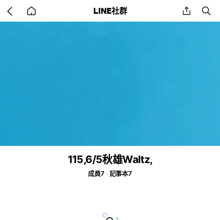
Go
share
se
LINE社群
back
to
home
115,6/5秋雄Waltz,
成員7
記事本7