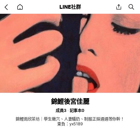
Go
share
se
LINE社群
back
to
home
錦鯉後宮佳麗
成員3
記事本0
錦鯉雨欣茶坊｜學生嫩穴、人妻騷奶、制服正妹通通等你幹！
東負：yx5189