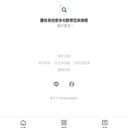
還有其他眾多社群等您來探索
顯示更多
(Open
關於社群
in
(Open
(Open
(Open
用戶準則
官方部落格
規則及政策
a
in
in
in
(Open
服務條款
new
a
a
a
in
window)
new
Go
new
Go
new
a
window)
to
window)
to
window)
new
Line
Facebook
window)
(Open
(Open
© LY Corporation
in
in
a
a
new
new
window)
window)