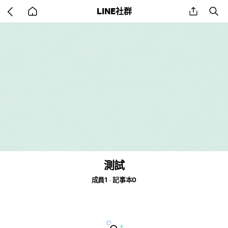
Go
share
se
LINE社群
back
to
home
測試
成員1
記事本0