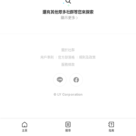
還有其他眾多社群等您來探索
顯示更多
(Open
關於社群
in
(Open
(Open
(Open
用戶準則
官方部落格
規則及政策
a
in
in
in
(Open
服務條款
new
a
a
a
in
window)
new
Go
new
Go
new
a
window)
to
window)
to
window)
new
Line
Facebook
window)
(Open
(Open
© LY Corporation
in
in
a
a
new
new
window)
window)
主頁
搜尋
指南