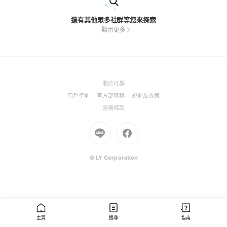
還有其他眾多社群等您來探索
顯示更多
(Open
關於社群
in
(Open
(Open
(Open
用戶準則
官方部落格
規則及政策
a
in
in
in
(Open
服務條款
new
a
a
a
in
window)
new
Go
new
Go
new
a
window)
to
window)
to
window)
new
Line
Facebook
window)
(Open
(Open
© LY Corporation
in
in
a
a
new
new
window)
window)
主頁
搜尋
指南