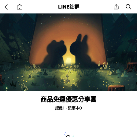
Go
share
se
LINE社群
back
to
home
商品免運優惠分享團
成員1
記事本0