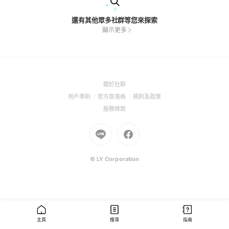
還有其他眾多社群等您來探索
顯示更多
(Open
關於社群
in
(Open
(Open
(Open
用戶準則
官方部落格
規則及政策
a
in
in
in
(Open
服務條款
new
a
a
a
in
window)
new
Go
new
Go
new
a
window)
to
window)
to
window)
new
Line
Facebook
window)
(Open
(Open
© LY Corporation
in
in
a
a
new
new
window)
window)
主頁
搜尋
指南