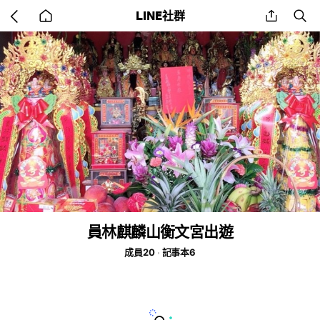
Go
share
se
LINE社群
back
to
home
員林麒麟山衡文宮出遊
成員20
記事本6