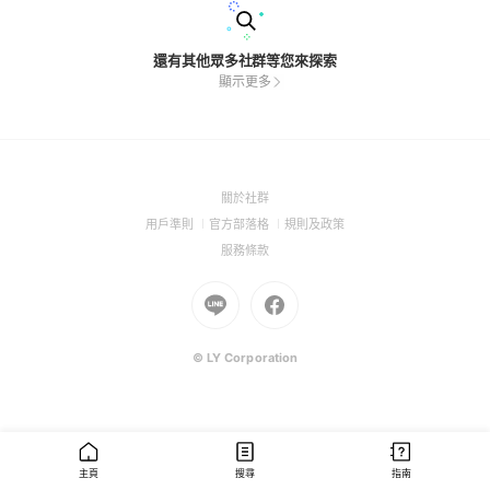
還有其他眾多社群等您來探索
顯示更多
(Open
關於社群
in
(Open
(Open
(Open
用戶準則
官方部落格
規則及政策
a
in
in
in
(Open
服務條款
new
a
a
a
in
window)
new
Go
new
Go
new
a
window)
to
window)
to
window)
new
Line
Facebook
window)
(Open
(Open
© LY Corporation
in
in
a
a
new
new
window)
window)
主頁
搜尋
指南