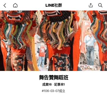
Go
share
se
LINE社群
back
to
home
舞告贊舞蹈班
成員16
記事本1
#106-03-07成立