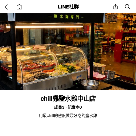
Go
share
se
LINE社群
back
to
home
chill雞鹽水雞中山店
成員3
記事本0
用最chill的態度做最好吃的鹽水雞