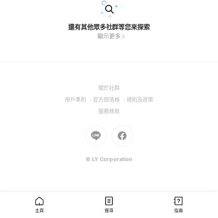
還有其他眾多社群等您來探索
顯示更多
(Open
關於社群
in
(Open
(Open
(Open
用戶準則
官方部落格
規則及政策
a
in
in
in
(Open
服務條款
new
a
a
a
in
window)
new
Go
new
Go
new
a
window)
to
window)
to
window)
new
Line
Facebook
window)
(Open
(Open
© LY Corporation
in
in
a
a
new
new
window)
window)
主頁
搜尋
指南