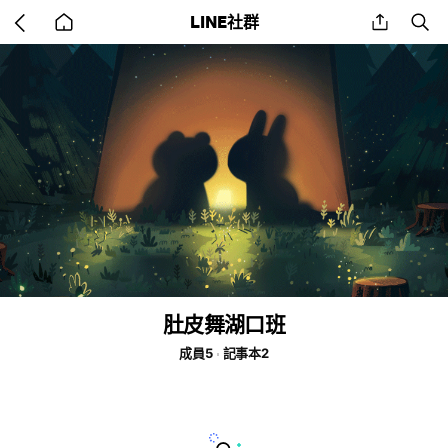
Go
share
se
LINE社群
back
to
home
肚皮舞湖口班
成員5
記事本2