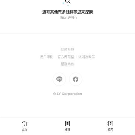
還有其他眾多社群等您來探索
顯示更多
(Open
關於社群
in
(Open
(Open
(Open
用戶準則
官方部落格
規則及政策
a
in
in
in
(Open
服務條款
new
a
a
a
in
window)
new
Go
new
Go
new
a
window)
to
window)
to
window)
new
Line
Facebook
window)
(Open
(Open
© LY Corporation
in
in
a
a
new
new
window)
window)
主頁
搜尋
指南