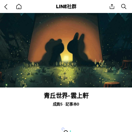
Go
share
se
LINE社群
back
to
home
青丘世界-雲上軒
成員5
記事本0