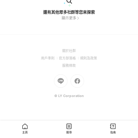
還有其他眾多社群等您來探索
顯示更多
(Open
關於社群
in
(Open
(Open
(Open
用戶準則
官方部落格
規則及政策
a
in
in
in
(Open
服務條款
new
a
a
a
in
window)
new
Go
new
Go
new
a
window)
to
window)
to
window)
new
Line
Facebook
window)
(Open
(Open
© LY Corporation
in
in
a
a
new
new
window)
window)
主頁
搜尋
指南