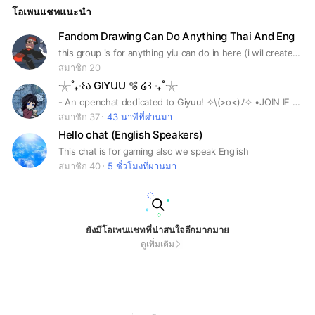
โอเพนแชทแนะนำ
Fandom Drawing Can Do Anything Thai And Eng
this group is for anything yiu can do in here (i wil created speically nsfw group for those who want to post there i warm ya if i see any member in nsfw group that isnt 18+ yiur getting banned frim that group not in main,and will get warned
สมาชิก 20
𓇼˚₊‧꒰ა GIYUU 🫧 ໒꒱ ‧₊˚𓇼
- An openchat dedicated to Giyuu! ✧⁠\⁠(⁠>⁠o⁠<⁠)⁠ﾉ⁠✧ •JOIN IF YOU SPEAK ENGLISH!! (˶˃ ᵕ ˂˶) •We have various subchats for you to join in. Also, before that— please read the rules. (๑ᵔ⤙ᵔ๑)
สมาชิก 37
43 นาทีที่ผ่านมา
Hello chat (English Speakers)
This chat is for gaming also we speak English
สมาชิก 40
5 ชั่วโมงที่ผ่านมา
ยังมีโอเพนแชทที่น่าสนใจอีกมากมาย
ดูเพิ่มเติม