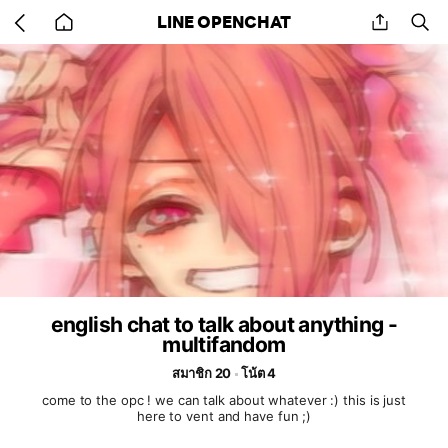
Go
share
se
LINE OPENCHAT
back
to
home
english chat to talk about anything -
multifandom
สมาชิก 20
โน้ต 4
come to the opc ! we can talk about whatever :) this is just
here to vent and have fun ;)